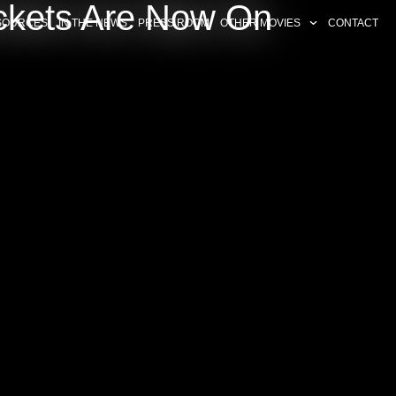
ckets Are Now On
SOURCES
IN THE NEWS
PRESS ROOM
OTHER MOVIES
CONTACT