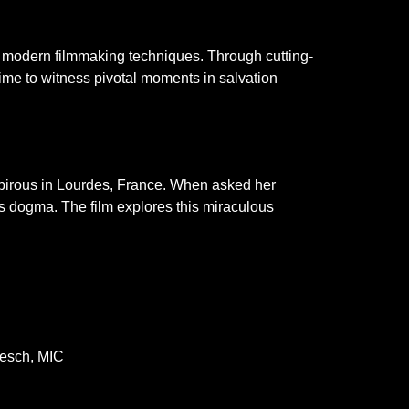
gh modern filmmaking techniques. Through cutting-
ime to witness pivotal moments in salvation
ubirous in Lourdes, France. When asked her
s dogma. The film explores this miraculous
oesch, MIC