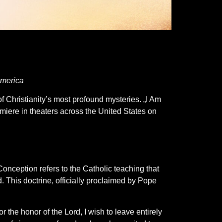
America
 Christianity’s most profound mysteries. „I Am
emiere in theaters across the United States on
 Conception refers to the Catholic teaching that
. This doctrine, officially proclaimed by Pope
 the honor of the Lord, I wish to leave entirely