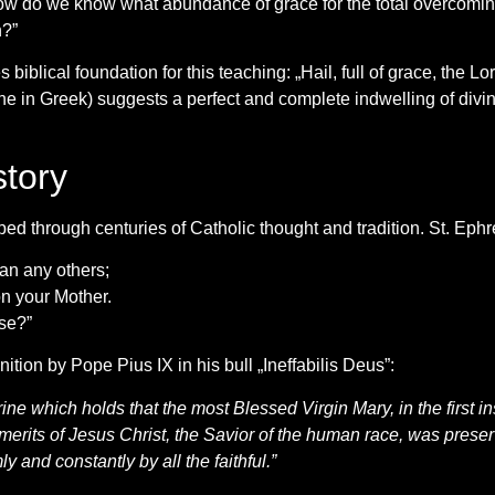
 how do we know what abundance of grace for the total overcomin
n?”
biblical foundation for this teaching: „Hail, full of grace, the 
ne in Greek) suggests a perfect and complete indwelling of divine
tory
d through centuries of Catholic thought and tradition. St. Ephre
an any others;
on your Mother.
se?”
ition by Pope Pius IX in his bull „Ineffabilis Deus”:
ine which holds that the most Blessed Virgin Mary, in the first i
erits of Jesus Christ, the Savior of the human race, was preserved
 and constantly by all the faithful.”