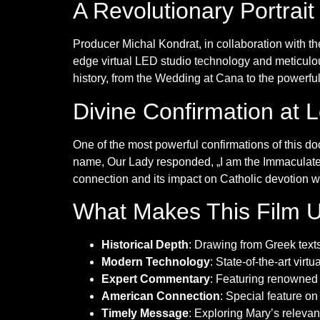
A Revolutionary Portrait
Producer Michal Kondrat, in collaboration with th
edge virtual LED studio technology and meticulou
history, from the Wedding at Cana to the powerfu
Divine Confirmation at 
One of the most powerful confirmations of this 
name, Our Lady responded, „I am the Immaculate C
connection and its impact on Catholic devotion 
What Makes This Film 
Historical Depth
: Drawing from Greek tex
Modern Technology
: State-of-the-art virt
Expert Commentary
: Featuring renowned 
American Connection
: Special feature on
Timely Message
: Exploring Mary’s relevan