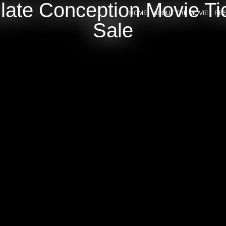
late Conception Movie Ti
HOME
ABOUT THE MOVIE
RE
Sale