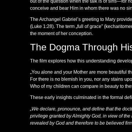
out of the question when the talk is of sins—for
conceive and bear Him in whom there was no si
The Archangel Gabriel’s greeting to Mary provides 
(Luke 1:28). The term „full of grace” (kecharitome
the moment of her conception.
The Dogma Through His
The film explores how this understanding develope
„You alone and your Mother are more beautiful th
For there is no blemish in you, nor any stains up
Who of my children can compare in beauty to the
These early insights culminated in the formal defin
„We declare, pronounce, and define that the doctr
privilege granted by Almighty God, in view of the m
revealed by God and therefore to be believed firmly