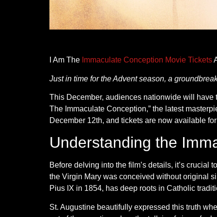
I Am The
Immaculate Conception Movie Tickets
A
Just in time for the Advent season, a groundbre
This December, audiences nationwide will have th
The Immaculate Conception,” the latest masterpi
December 12th, and tickets are now available fo
Understanding the Imma
Before delving into the film’s details, it’s cruci
the Virgin Mary was conceived without original si
Pius IX in 1854, has deep roots in Catholic tradit
St. Augustine beautifully expressed this truth whe