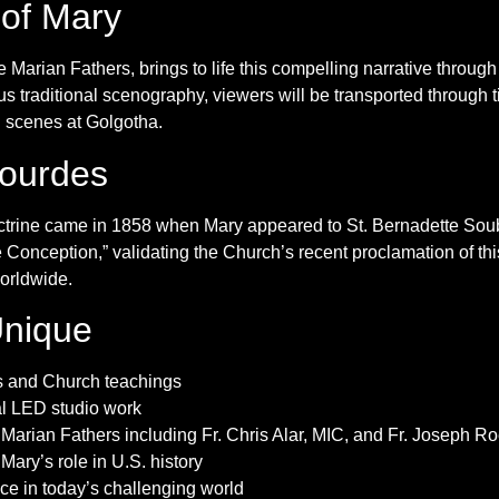
 of Mary
e Marian Fathers, brings to life this compelling narrative throu
s traditional scenography, viewers will be transported through t
l scenes at Golgotha.
Lourdes
doctrine came in 1858 when Mary appeared to St. Bernadette So
onception,” validating the Church’s recent proclamation of thi
worldwide.
Unique
ts and Church teachings
ual LED studio work
Marian Fathers including Fr. Chris Alar, MIC, and Fr. Joseph R
 Mary’s role in U.S. history
ce in today’s challenging world