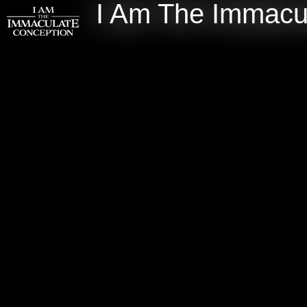
I Am The Immacu