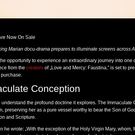
re Now On Sale
aking Marian docu-drama prepares to illuminate screens across 
e opportunity to experience an extraordinary journey into one of
ece from the
creators
of „Love and Mercy: Faustina,” is set to pr
r purchase.
culate Conception
al to understand the profound doctrine it explores. The Immaculate
n, preserving her as a pure vessel worthy to bear the Son of God
ion and Scripture.
n he wrote: „With the exception of the Holy Virgin Mary, whom, for