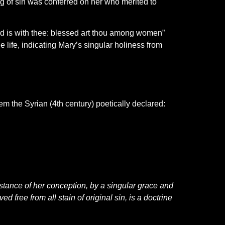
g of sin was conferred on her who merited to
Lord is with thee: blessed art thou among women”
 life, indicating Mary’s singular holiness from
m the Syrian (4th century) poetically declared:
nstance of her conception, by a singular grace and
 free from all stain of original sin, is a doctrine